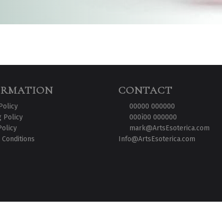
ORMATION
CONTACT
Policy
00000 000000
 Policy
000ì00 000000
Policy
mark@ArtsEsoterica.com
 Conditions
Info@ArtsEsoterica.com