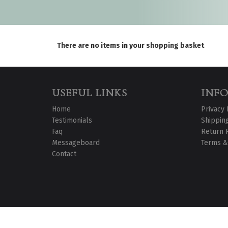
There are no items in your shopping basket
USEFUL LINKS
INF
Home
Privacy 
Testimonials
Shipping
Faq
Return 
Messageboard
Terms &
Contact