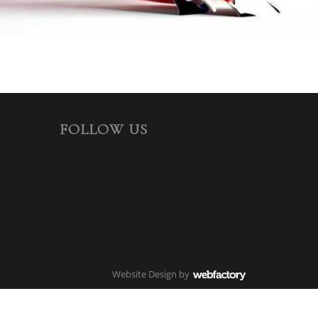
FOLLOW US
Website Design
by
Webfactory