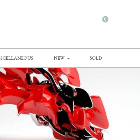
0
ISCELLANEOUS
NEW
SOLD