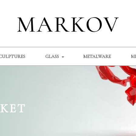
CULPTURES
GLASS
METALWARE
M
SKET