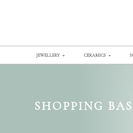
JEWELLERY
CERAMICS
S
SHOPPING BA