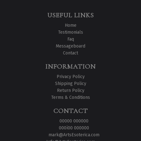
USEFUL LINKS
Home
Testimonials
Faq
Messageboard
Contact
INFORMATION
Privacy Policy
Shipping Policy
Return Policy
Terms & Conditions
CONTACT
00000 000000
000ì00 000000
mark@ArtsEsoterica.com