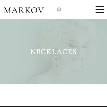
0
NECKLACES