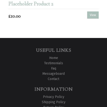
Placeholder Product 2
£10.00
View
USEFUL LINKS
Home
Testimonials
Faq
Messageboard
Contact
INFORMATION
Privacy Policy
Shipping Policy