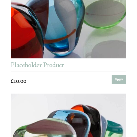
Placeholder Product
£10.00
View