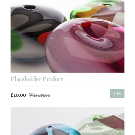
Placeholder Product
£10.00
View
Was
£15.00