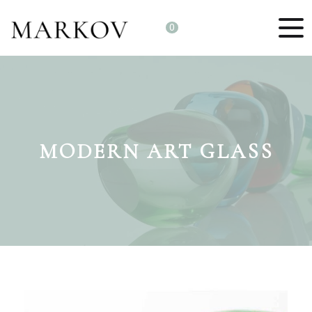
0
MODERN ART GLASS