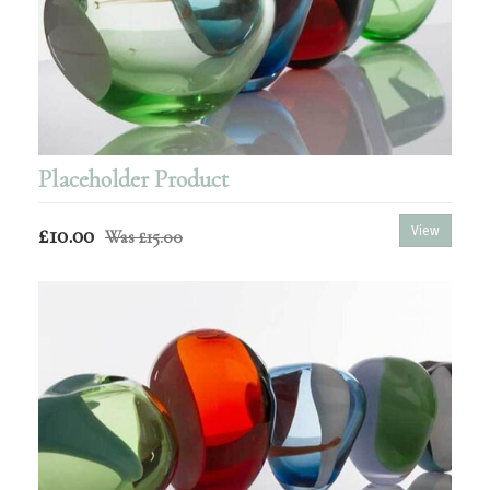
Placeholder Product
£10.00
View
Was
£15.00