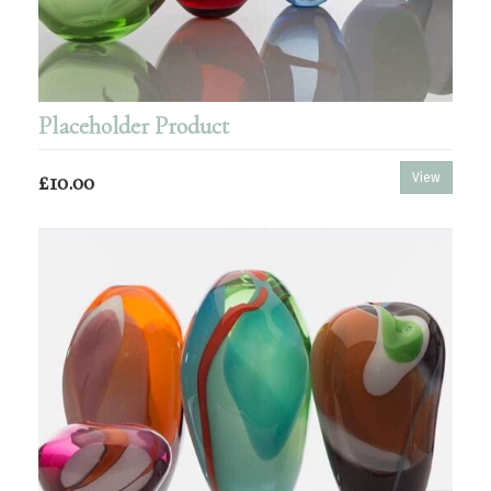
Placeholder Product
£10.00
View