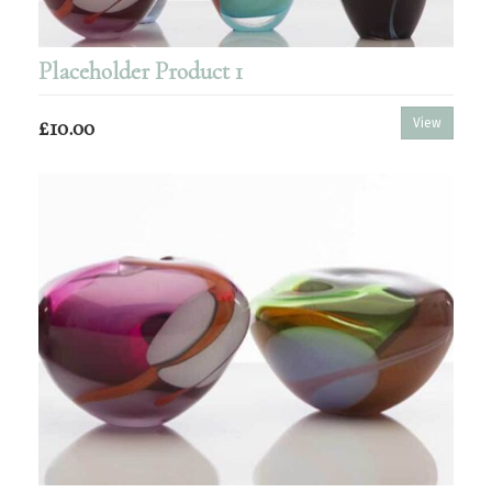
Placeholder Product 1
£10.00
View