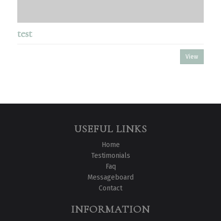
test
View
USEFUL LINKS
Home
Testimonials
Faq
Messageboard
Contact
INFORMATION