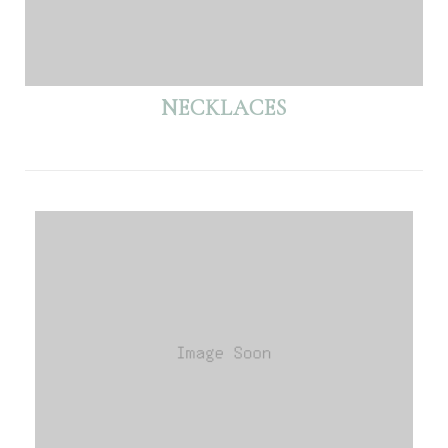
NECKLACES