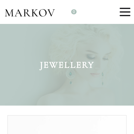
0
JEWELLERY