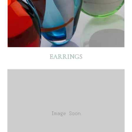
EARRINGS