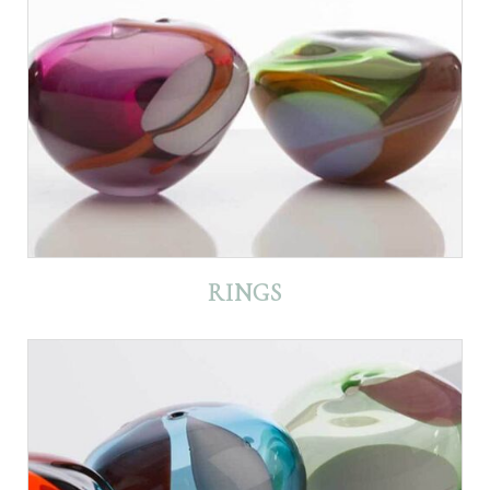
RINGS